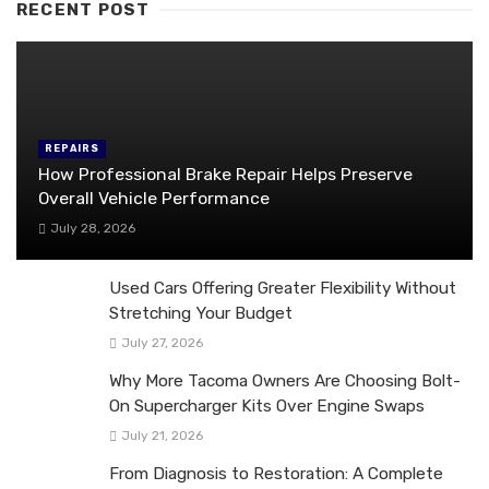
RECENT POST
REPAIRS
How Professional Brake Repair Helps Preserve
Overall Vehicle Performance
July 28, 2026
Used Cars Offering Greater Flexibility Without
Stretching Your Budget
July 27, 2026
Why More Tacoma Owners Are Choosing Bolt-
On Supercharger Kits Over Engine Swaps
July 21, 2026
From Diagnosis to Restoration: A Complete