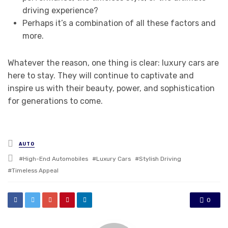
driving experience?
Perhaps it’s a combination of all these factors and
more.
Whatever the reason, one thing is clear: luxury cars are
here to stay. They will continue to captivate and
inspire us with their beauty, power, and sophistication
for generations to come.
Posted
AUTO
in
Tagged
High-End Automobiles
Luxury Cars
Stylish Driving
with
Timeless Appeal
0