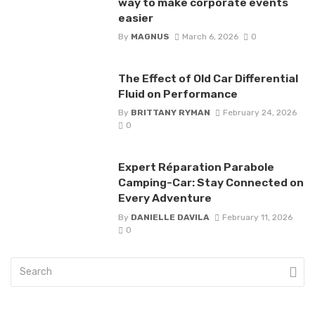
way to make corporate events
easier
By
MAGNUS
March 6, 2026
0
The Effect of Old Car Differential
Fluid on Performance
By
BRITTANY RYMAN
February 24, 2026
0
Expert Réparation Parabole
Camping-Car: Stay Connected on
Every Adventure
By
DANIELLE DAVILA
February 11, 2026
0