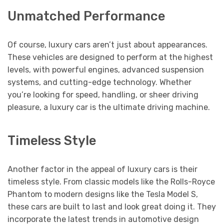
Unmatched Performance
Of course, luxury cars aren’t just about appearances.
These vehicles are designed to perform at the highest
levels, with powerful engines, advanced suspension
systems, and cutting-edge technology. Whether
you’re looking for speed, handling, or sheer driving
pleasure, a luxury car is the ultimate driving machine.
Timeless Style
Another factor in the appeal of luxury cars is their
timeless style. From classic models like the Rolls-Royce
Phantom to modern designs like the Tesla Model S,
these cars are built to last and look great doing it. They
incorporate the latest trends in automotive design