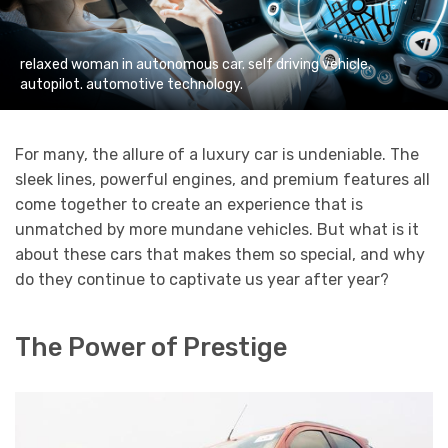
relaxed woman in autonomous car. self driving vehicle.
autopilot. automotive technology.
For many, the allure of a luxury car is undeniable. The
sleek lines, powerful engines, and premium features all
come together to create an experience that is
unmatched by more mundane vehicles. But what is it
about these cars that makes them so special, and why
do they continue to captivate us year after year?
The Power of Prestige