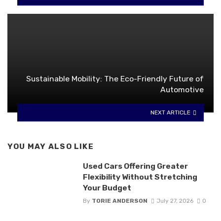
Sustainable Mobility: The Eco-Friendly Future of
Automotive
NEXT ARTICLE
YOU MAY ALSO LIKE
Used Cars Offering Greater
Flexibility Without Stretching
Your Budget
By
TORIE ANDERSON
July 27, 2026
0