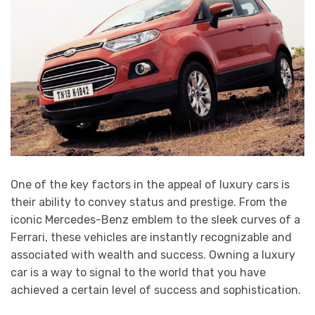
One of the key factors in the appeal of luxury cars is
their ability to convey status and prestige. From the
iconic Mercedes-Benz emblem to the sleek curves of a
Ferrari, these vehicles are instantly recognizable and
associated with wealth and success. Owning a luxury
car is a way to signal to the world that you have
achieved a certain level of success and sophistication.