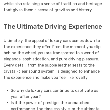
while also retaining a sense of tradition and heritage
that gives them a sense of gravitas and history.
The Ultimate Driving Experience
Ultimately, the appeal of luxury cars comes down to
the experience they offer. From the moment you slip
behind the wheel, you are transported to a world of
elegance, sophistication, and pure driving pleasure.
Every detail, from the supple leather seats to the
crystal-clear sound system, is designed to enhance
the experience and make you feel like royalty.
So why do luxury cars continue to captivate us
year after year?
Is it the power of prestige, the unmatched
performance, the timeless style, or the ultimate