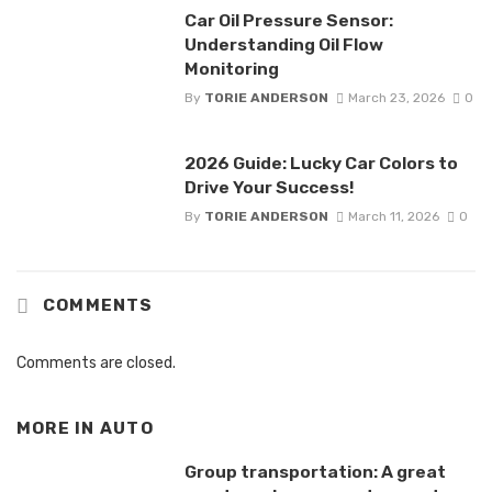
Car Oil Pressure Sensor:
Understanding Oil Flow
Monitoring
By
TORIE ANDERSON
March 23, 2026
0
2026 Guide: Lucky Car Colors to
Drive Your Success!
By
TORIE ANDERSON
March 11, 2026
0
COMMENTS
Comments are closed.
MORE IN
AUTO
Group transportation: A great