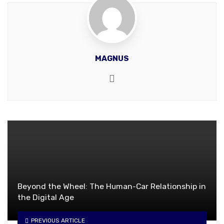
MAGNUS
Website
Beyond the Wheel: The Human-Car Relationship in
the Digital Age
PREVIOUS ARTICLE