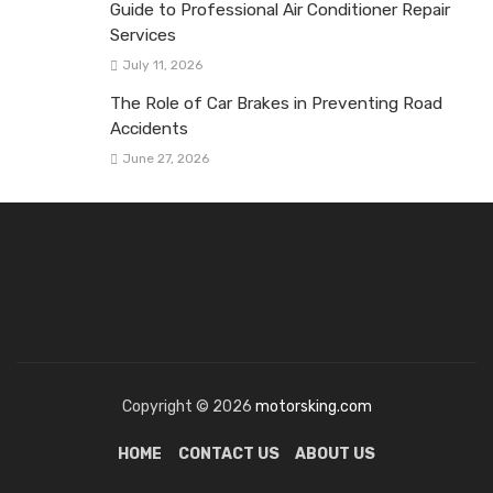
Guide to Professional Air Conditioner Repair
Services
July 11, 2026
The Role of Car Brakes in Preventing Road
Accidents
June 27, 2026
Copyright © 2026
motorsking.com
HOME
CONTACT US
ABOUT US