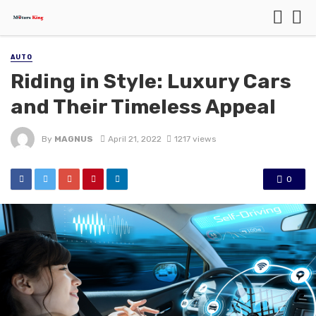
AUTO
Riding in Style: Luxury Cars
and Their Timeless Appeal
By
MAGNUS
April 21, 2022
1217 views
0