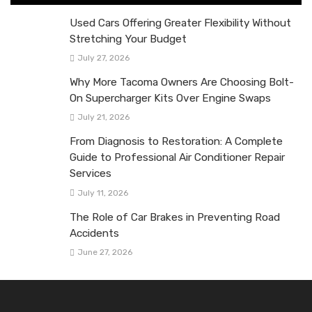
Used Cars Offering Greater Flexibility Without
Stretching Your Budget
July 27, 2026
Why More Tacoma Owners Are Choosing Bolt-
On Supercharger Kits Over Engine Swaps
July 21, 2026
From Diagnosis to Restoration: A Complete
Guide to Professional Air Conditioner Repair
Services
July 11, 2026
The Role of Car Brakes in Preventing Road
Accidents
June 27, 2026