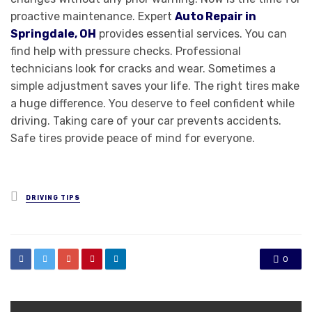
proactive maintenance. Expert
Auto Repair in
Springdale, OH
provides essential services. You can
find help with pressure checks. Professional
technicians look for cracks and wear. Sometimes a
simple adjustment saves your life. The right tires make
a huge difference. You deserve to feel confident while
driving. Taking care of your car prevents accidents.
Safe tires provide peace of mind for everyone.
Posted
DRIVING TIPS
in
0