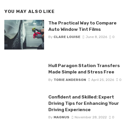
YOU MAY ALSO LIKE
The Practical Way to Compare
Auto Window Tint Films
By
CLARE LOUISE
June 8, 2026
0
Hull Paragon Station Transfers
Made Simple and Stress Free
By
TORIE ANDERSON
April 25, 2026
0
Confident and Skilled: Expert
Driving Tips for Enhancing Your
Driving Experience
By
MAGNUS
November 28, 2022
0