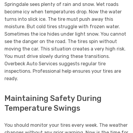
Springdale sees plenty of rain and snow. Wet roads
become icy when temperatures drop. Now the water
turns into slick ice. The tire must push away this
moisture. But cold tires struggle with frozen water.
Sometimes the ice hides under light snow. You cannot
see the danger on the road. The tires spin without
moving the car. This situation creates a very high risk.
You must drive slowly during these transitions.
Overbeck Auto Services suggests regular tire
inspections. Professional help ensures your tires are
ready.
Maintaining Safety During
Temperature Swings
You should monitor your tires every week. The weather
changes without any prior warning. Now is the time for