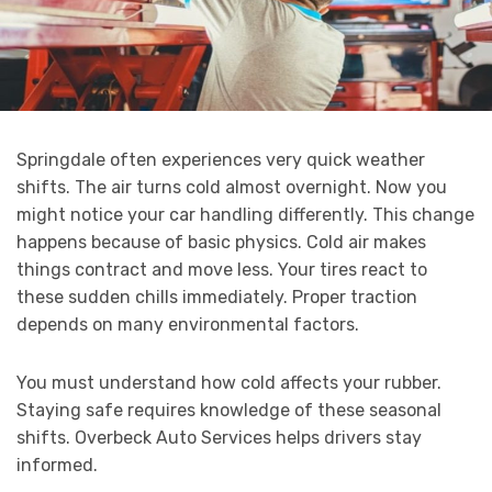
Springdale often experiences very quick weather
shifts. The air turns cold almost overnight. Now you
might notice your car handling differently. This change
happens because of basic physics. Cold air makes
things contract and move less. Your tires react to
these sudden chills immediately. Proper traction
depends on many environmental factors.
You must understand how cold affects your rubber.
Staying safe requires knowledge of these seasonal
shifts. Overbeck Auto Services helps drivers stay
informed.