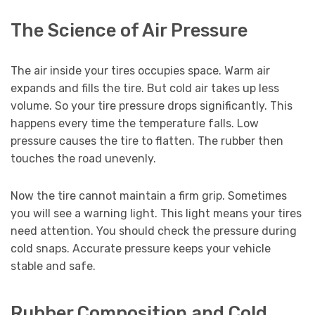
The Science of Air Pressure
The air inside your tires occupies space. Warm air
expands and fills the tire. But cold air takes up less
volume. So your tire pressure drops significantly. This
happens every time the temperature falls. Low
pressure causes the tire to flatten. The rubber then
touches the road unevenly.
Now the tire cannot maintain a firm grip. Sometimes
you will see a warning light. This light means your tires
need attention. You should check the pressure during
cold snaps. Accurate pressure keeps your vehicle
stable and safe.
Rubber Composition and Cold