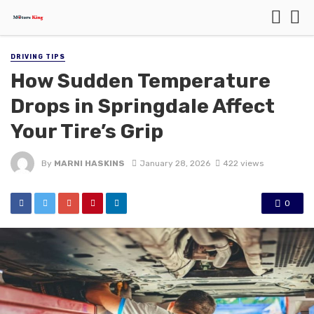
DRIVING TIPS
How Sudden Temperature
Drops in Springdale Affect
Your Tire’s Grip
By
MARNI HASKINS
January 28, 2026
422 views
0