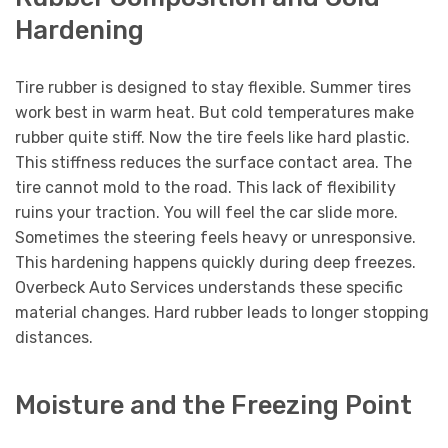
Hardening
Tire rubber is designed to stay flexible. Summer tires
work best in warm heat. But cold temperatures make
rubber quite stiff. Now the tire feels like hard plastic.
This stiffness reduces the surface contact area. The
tire cannot mold to the road. This lack of flexibility
ruins your traction. You will feel the car slide more.
Sometimes the steering feels heavy or unresponsive.
This hardening happens quickly during deep freezes.
Overbeck Auto Services understands these specific
material changes. Hard rubber leads to longer stopping
distances.
Moisture and the Freezing Point