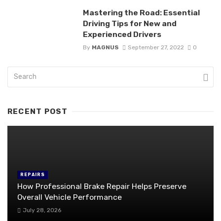
Mastering the Road: Essential
Driving Tips for New and
Experienced Drivers
By
MAGNUS
September 27, 2022
0
RECENT POST
REPAIRS
How Professional Brake Repair Helps Preserve
Overall Vehicle Performance
July 28, 2026