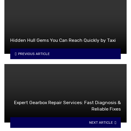
Hidden Hull Gems You Can Reach Quickly by Taxi
PREVIOUS ARTICLE
Expert Gearbox Repair Services: Fast Diagnosis &
Reliable Fixes
NEXT ARTICLE