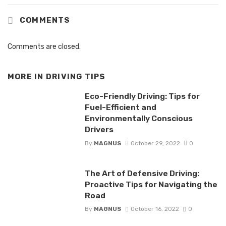
COMMENTS
Comments are closed.
MORE IN
DRIVING TIPS
Eco-Friendly Driving: Tips for
Fuel-Efficient and
Environmentally Conscious
Drivers
By
MAGNUS
October 29, 2022
0
The Art of Defensive Driving:
Proactive Tips for Navigating the
Road
By
MAGNUS
October 16, 2022
0