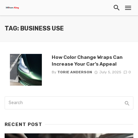
TAG: BUSINESS USE
How Color Change Wraps Can
Increase Your Car’s Appeal
By
TORIE ANDERSON
July 5, 2025
0
RECENT POST