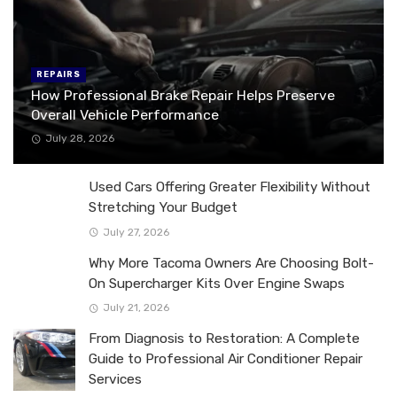
REPAIRS
How Professional Brake Repair Helps Preserve
Overall Vehicle Performance
July 28, 2026
Used Cars Offering Greater Flexibility Without
Stretching Your Budget
July 27, 2026
Why More Tacoma Owners Are Choosing Bolt-
On Supercharger Kits Over Engine Swaps
July 21, 2026
From Diagnosis to Restoration: A Complete
Guide to Professional Air Conditioner Repair
Services