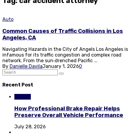
Tag: car accident attorney
Auto
Common Causes of Traffic Collisions in Los
Angeles, CA
Navigating Hazards in the City of Angels Los Angeles is
infamous for its traffic congestion and complex road
network. From the sun‑drenched Pacific ...
By
Danielle Davila
January 1, 2026
0
Recent Post
Repairs
How Professional Brake Repair Helps
Preserve Overall Vehicle Performance
July 28, 2026