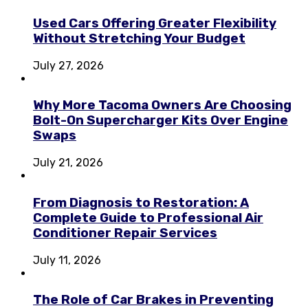
Used Cars Offering Greater Flexibility
Without Stretching Your Budget
July 27, 2026
Why More Tacoma Owners Are Choosing
Bolt-On Supercharger Kits Over Engine
Swaps
July 21, 2026
From Diagnosis to Restoration: A
Complete Guide to Professional Air
Conditioner Repair Services
July 11, 2026
The Role of Car Brakes in Preventing