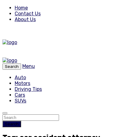
Home
Contact Us
About Us
Menu
Search
Auto
Motors
Driving Tips
Cars
SUVs
Search