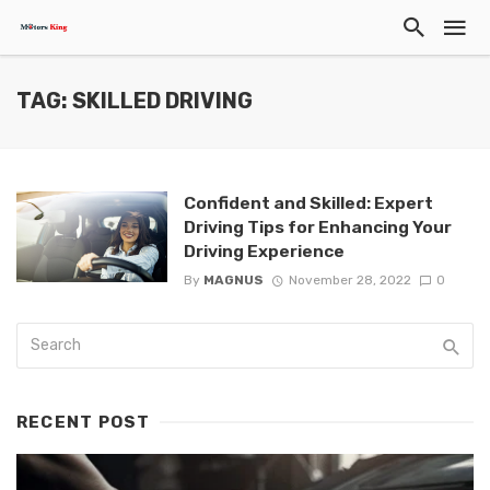
TAG: SKILLED DRIVING
Confident and Skilled: Expert
Driving Tips for Enhancing Your
Driving Experience
By
MAGNUS
November 28, 2022
0
RECENT POST