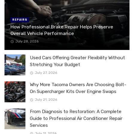
REPAIRS
How Professional Brake Repair Helps Preserve
Overall Vehicle Performance
July 28, 2026
Used Cars Offering Greater Flexibility Without
Stretching Your Budget
July 27, 2026
Why More Tacoma Owners Are Choosing Bolt-
On Supercharger Kits Over Engine Swaps
July 21, 2026
From Diagnosis to Restoration: A Complete
Guide to Professional Air Conditioner Repair
Services
July 11, 2026