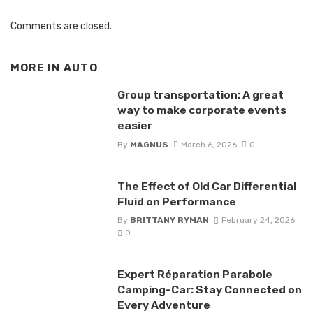
Comments are closed.
MORE IN
AUTO
Group transportation: A great
way to make corporate events
easier
By
MAGNUS
March 6, 2026
0
The Effect of Old Car Differential
Fluid on Performance
By
BRITTANY RYMAN
February 24, 2026
0
Expert Réparation Parabole
Camping-Car: Stay Connected on
Every Adventure