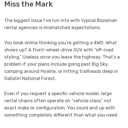
Miss the Mark
The biggest issue I’ve run into with typical Bozeman
rental agencies is mismatched expectations.
You book online thinking you’re getting a 4WD. What
shows up? A front-wheel-drive SUV with “off-road
styling.” Useless once you leave the highway. That’s a
problem if your plans include going past Big Sky,
camping around Hyalite, or hitting trailheads deep in
Gallatin National Forest.
Even if you request a specific vehicle model, large
rental chains often operate on “vehicle class,” not
exact make or configuration. You could end up with
something completely different than what you need.