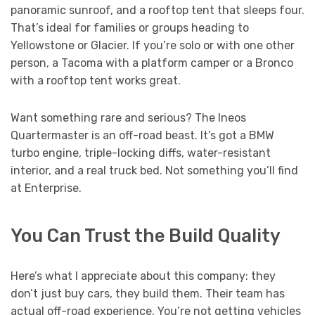
panoramic sunroof, and a rooftop tent that sleeps four.
That’s ideal for families or groups heading to
Yellowstone or Glacier. If you’re solo or with one other
person, a Tacoma with a platform camper or a Bronco
with a rooftop tent works great.
Want something rare and serious? The Ineos
Quartermaster is an off-road beast. It’s got a BMW
turbo engine, triple-locking diffs, water-resistant
interior, and a real truck bed. Not something you’ll find
at Enterprise.
You Can Trust the Build Quality
Here’s what I appreciate about this company: they
don’t just buy cars, they build them. Their team has
actual off-road experience. You’re not getting vehicles