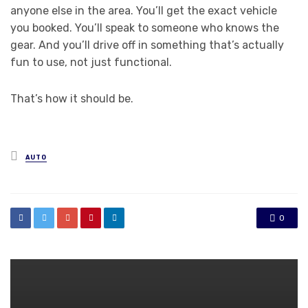
anyone else in the area. You’ll get the exact vehicle
you booked. You’ll speak to someone who knows the
gear. And you’ll drive off in something that’s actually
fun to use, not just functional.
That’s how it should be.
Posted
AUTO
in
0