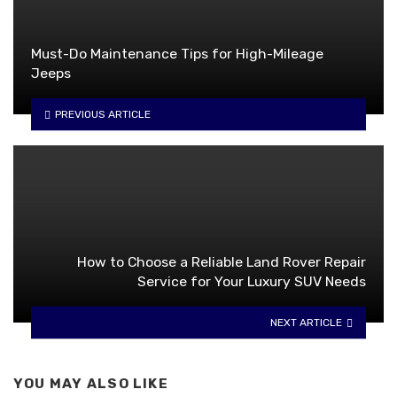
Must-Do Maintenance Tips for High-Mileage
Jeeps
PREVIOUS ARTICLE
How to Choose a Reliable Land Rover Repair
Service for Your Luxury SUV Needs
NEXT ARTICLE
YOU MAY ALSO LIKE