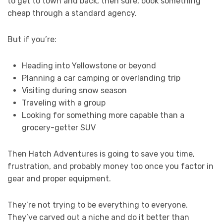
to get to town and back, then sure, book something
cheap through a standard agency.
But if you’re:
Heading into Yellowstone or beyond
Planning a car camping or overlanding trip
Visiting during snow season
Traveling with a group
Looking for something more capable than a
grocery-getter SUV
Then Hatch Adventures is going to save you time,
frustration, and probably money too once you factor in
gear and proper equipment.
They’re not trying to be everything to everyone.
They’ve carved out a niche and do it better than