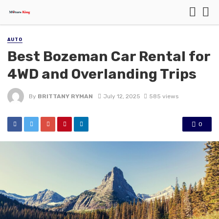
AUTO
Best Bozeman Car Rental for
4WD and Overlanding Trips
By
BRITTANY RYMAN
July 12, 2025
585 views
0