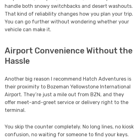
handle both snowy switchbacks and desert washouts.
That kind of reliability changes how you plan your trip.
You can go further without wondering whether your
vehicle can make it.
Airport Convenience Without the
Hassle
Another big reason I recommend Hatch Adventures is
their proximity to Bozeman Yellowstone International
Airport. They’re just a mile out from BZN, and they
offer meet-and-greet service or delivery right to the
terminal.
You skip the counter completely. No long lines, no kiosk
confusion, no waiting for someone to find your keys.