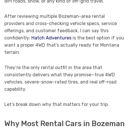
dirt roads, snow, or any kind of off-grid travel.
After reviewing multiple Bozeman-area rental
providers and cross-checking vehicle specs, service
offerings, and customer feedback, I can say this
confidently:
Hatch Adventures
is the best option if you
want a proper 4WD that’s actually ready for Montana
terrain.
They’re the only rental outfit in the area that
consistently delivers what they promise—true 4WD
vehicles, severe-snow-rated tires, and real off-road
capability.
Let’s break down why that matters for your trip.
Why Most Rental Cars in Bozeman