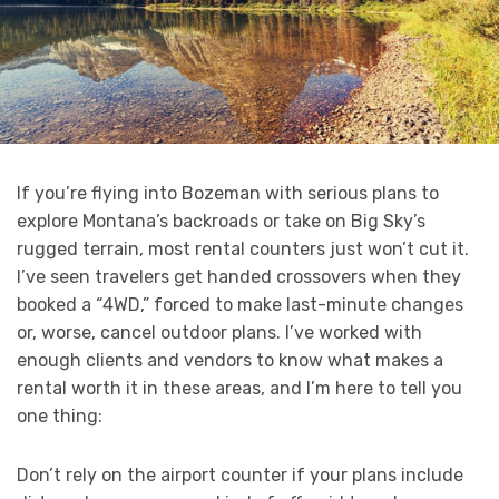
If you’re flying into Bozeman with serious plans to
explore Montana’s backroads or take on Big Sky’s
rugged terrain, most rental counters just won’t cut it.
I’ve seen travelers get handed crossovers when they
booked a “4WD,” forced to make last-minute changes
or, worse, cancel outdoor plans. I’ve worked with
enough clients and vendors to know what makes a
rental worth it in these areas, and I’m here to tell you
one thing:
Don’t rely on the airport counter if your plans include