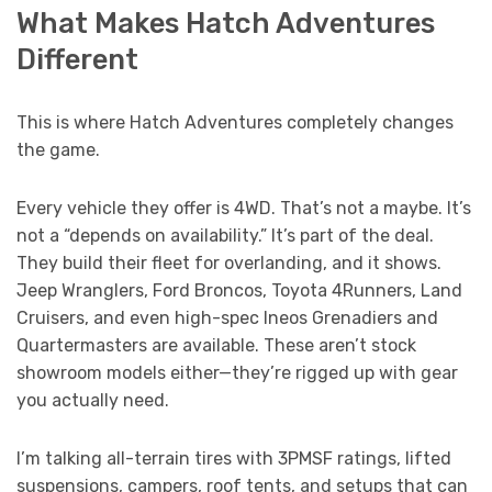
What Makes Hatch Adventures
Different
This is where Hatch Adventures completely changes
the game.
Every vehicle they offer is 4WD. That’s not a maybe. It’s
not a “depends on availability.” It’s part of the deal.
They build their fleet for overlanding, and it shows.
Jeep Wranglers, Ford Broncos, Toyota 4Runners, Land
Cruisers, and even high-spec Ineos Grenadiers and
Quartermasters are available. These aren’t stock
showroom models either—they’re rigged up with gear
you actually need.
I’m talking all-terrain tires with 3PMSF ratings, lifted
suspensions, campers, roof tents, and setups that can