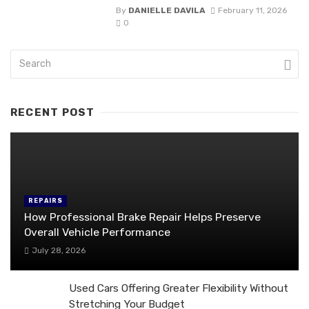
By
DANIELLE DAVILA
February 11, 2026
0
RECENT POST
REPAIRS
How Professional Brake Repair Helps Preserve
Overall Vehicle Performance
July 28, 2026
Used Cars Offering Greater Flexibility Without
Stretching Your Budget