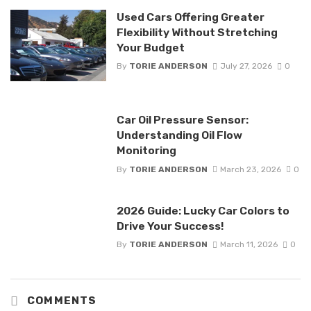
Used Cars Offering Greater
Flexibility Without Stretching
Your Budget
By
TORIE ANDERSON
July 27, 2026
0
Car Oil Pressure Sensor:
Understanding Oil Flow
Monitoring
By
TORIE ANDERSON
March 23, 2026
0
2026 Guide: Lucky Car Colors to
Drive Your Success!
By
TORIE ANDERSON
March 11, 2026
0
COMMENTS