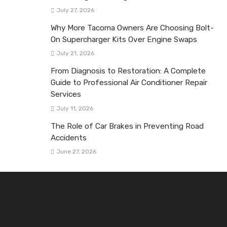
July 27, 2026
Why More Tacoma Owners Are Choosing Bolt-
On Supercharger Kits Over Engine Swaps
July 21, 2026
From Diagnosis to Restoration: A Complete
Guide to Professional Air Conditioner Repair
Services
July 11, 2026
The Role of Car Brakes in Preventing Road
Accidents
June 27, 2026