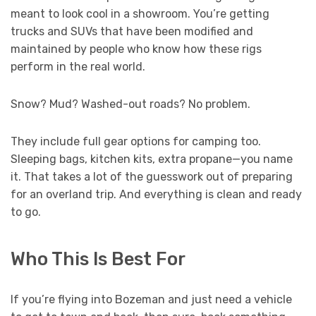
meant to look cool in a showroom. You’re getting
trucks and SUVs that have been modified and
maintained by people who know how these rigs
perform in the real world.
Snow? Mud? Washed-out roads? No problem.
They include full gear options for camping too.
Sleeping bags, kitchen kits, extra propane—you name
it. That takes a lot of the guesswork out of preparing
for an overland trip. And everything is clean and ready
to go.
Who This Is Best For
If you’re flying into Bozeman and just need a vehicle