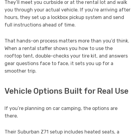
They’ll meet you curbside or at the rental lot and walk
you through your actual vehicle. If you’re arriving after
hours, they set up a lockbox pickup system and send
full instructions ahead of time.
That hands-on process matters more than you’d think.
When a rental staffer shows you how to use the
rooftop tent, double-checks your tire kit, and answers
gear questions face to face, it sets you up for a
smoother trip.
Vehicle Options Built for Real Use
If you’re planning on car camping, the options are
there.
Their Suburban Z71 setup includes heated seats, a