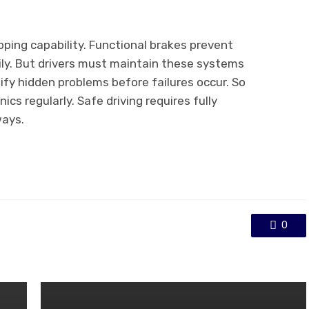
pping capability. Functional brakes prevent
ily. But drivers must maintain these systems
ify hidden problems before failures occur. So
cs regularly. Safe driving requires fully
ways.
0