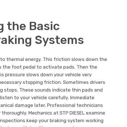
 the Basic
raking Systems
nto thermal energy. This friction slows down the
ss the foot pedal to activate pads. Then the
his pressure slows down your vehicle very
 necessary stopping friction. Sometimes drivers
ng stops. These sounds indicate thin pads and
isten to your vehicle carefully. Immediate
nical damage later. Professional technicians
 thoroughly. Mechanics at STP DIESEL examine
 inspections keep your braking system working