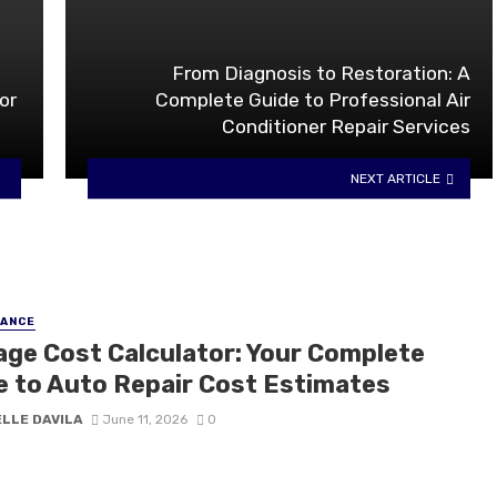
From Diagnosis to Restoration: A
or
Complete Guide to Professional Air
Conditioner Repair Services
NEXT ARTICLE
NANCE
ge Cost Calculator: Your Complete
e to Auto Repair Cost Estimates
ELLE DAVILA
June 11, 2026
0