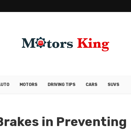
AUTO
MOTORS
DRIVING TIPS
CARS
SUVS
 Brakes in Preventing