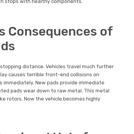
oth stops with healthy components.
s Consequences of
ads
 stopping distance. Vehicles travel much further
ay causes terrible front-end collisions on
ds immediately. New pads provide immediate
ected pads wear down to raw metal. This metal
ke rotors. Now the vehicle becomes highly