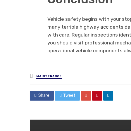
Vehicle safety begins with your sto
many terrible highway accidents da
with care. Regular inspections ident
you should visit professional mechani
operational vehicle components al
Posted
MAINTENANCE
in
Share
Tweet