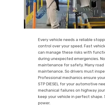
Every vehicle needs a reliable stop
control over your speed. Fast vehic
can manage these risks with functio
during unexpected emergencies. Now
maintenance for safety. Many road c
maintenance. So drivers must inspe
Professional mechanics ensure your
STP DIESEL for your automotive ne
mechanical failures on highway jou
keep your vehicle in perfect shape.
power.