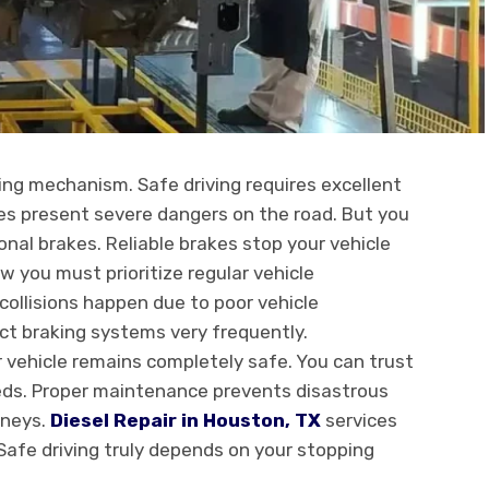
ping mechanism. Safe driving requires excellent
les present severe dangers on the road. But you
nal brakes. Reliable brakes stop your vehicle
 you must prioritize regular vehicle
ollisions happen due to poor vehicle
ct braking systems very frequently.
 vehicle remains completely safe. You can trust
eds. Proper maintenance prevents disastrous
rneys.
Diesel Repair in Houston, TX
services
 Safe driving truly depends on your stopping