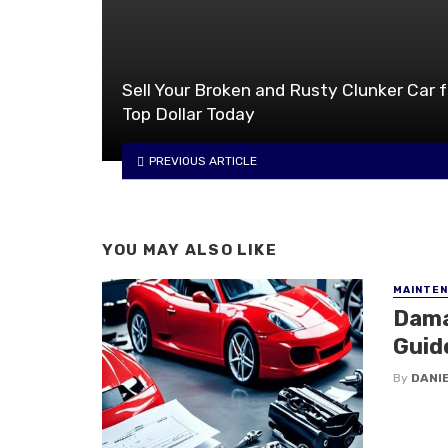
Sell Your Broken and Rusty Clunker Car f
Top Dollar Today
PREVIOUS ARTICLE
YOU MAY ALSO LIKE
MAINTE
Dama
Guid
By
DANI