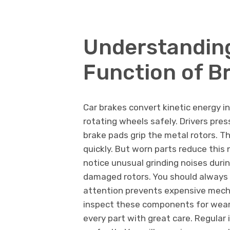
Understanding
Function of B
Car brakes convert kinetic energy i
rotating wheels safely. Drivers pre
brake pads grip the metal rotors. T
quickly. But worn parts reduce this
notice unusual grinding noises duri
damaged rotors. You should always l
attention prevents expensive mecha
inspect these components for wear
every part with great care. Regular