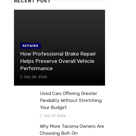
RECENT POST
REPAIRS
How Professional Brake Repair
Helps Preserve Overall Vehicle
Performance
July 28, 2026
Used Cars Offering Greater
Flexibility Without Stretching
Your Budget
July 27, 2026
Why More Tacoma Owners Are
Choosing Bolt-On