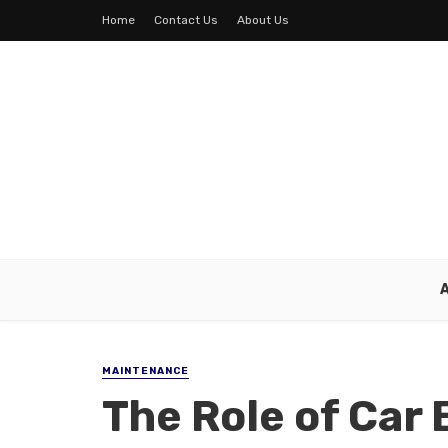
Home
Contact Us
About Us
MAINTENANCE
The Role of Car