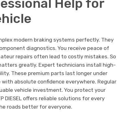
essional Help for
hicle
mplex modern braking systems perfectly. They
 component diagnostics. You receive peace of
ateur repairs often lead to costly mistakes. So
tters greatly. Expert technicians install high-
ility. These premium parts last longer under
e with absolute confidence everywhere. Regular
uable vehicle investment. You protect your
 DIESEL offers reliable solutions for every
he roads better for everyone.