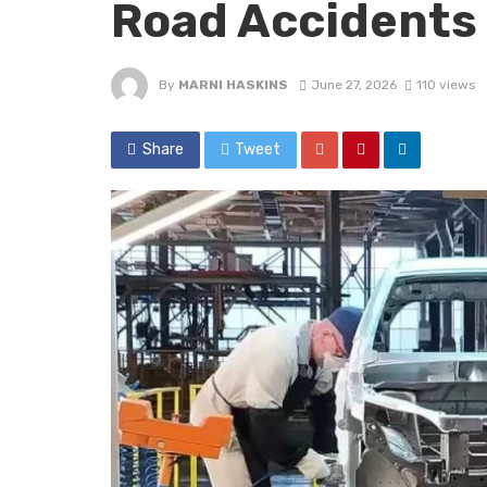
Road Accidents
By
MARNI HASKINS
June 27, 2026
110 views
Share
Tweet