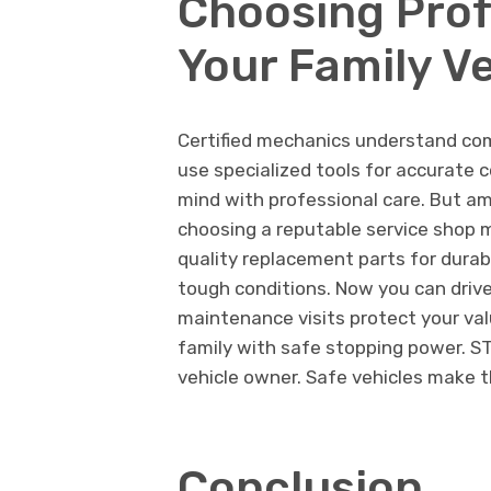
Choosing Prof
Your Family Ve
Certified mechanics understand co
use specialized tools for accurate
mind with professional care. But am
choosing a reputable service shop ma
quality replacement parts for durab
tough conditions. Now you can driv
maintenance visits protect your val
family with safe stopping power. STP
vehicle owner. Safe vehicles make t
Conclusion