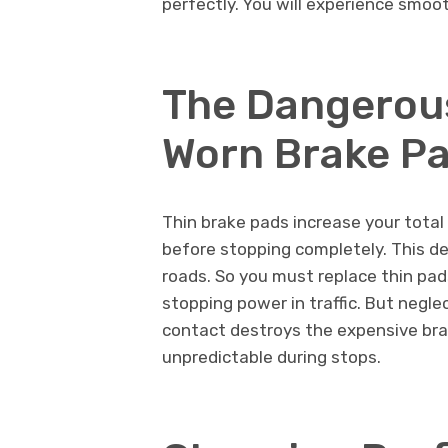
perfectly. You will experience smo
The Dangerou
Worn Brake P
Thin brake pads increase your total
before stopping completely. This del
roads. So you must replace thin pa
stopping power in traffic. But negl
contact destroys the expensive bra
unpredictable during stops.