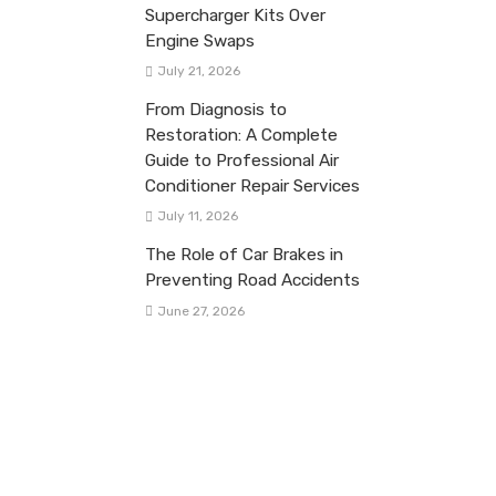
Supercharger Kits Over
Engine Swaps
July 21, 2026
From Diagnosis to
Restoration: A Complete
Guide to Professional Air
Conditioner Repair Services
July 11, 2026
The Role of Car Brakes in
Preventing Road Accidents
June 27, 2026